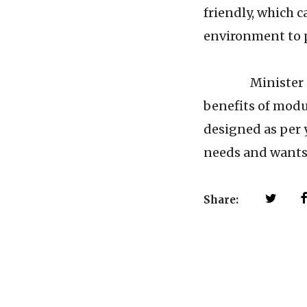
friendly, which c
environment to p
Minister Office
benefits of modul
designed as per 
needs and wants 
Share: