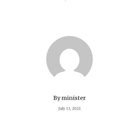
By
minister
July 13, 2021