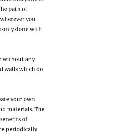
the path of
, wherever you
be only done with
 without any
nd walls which do
ate your own
and materials. The
benefits of
re periodically