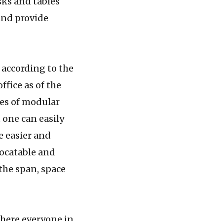
sks and tables
and provide
 according to the
office as of the
ges of modular
 one can easily
e easier and
locatable and
 the span, space
ere everyone in