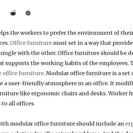
helps the workers to prefer the environment of the
ces.
Office furniture
must set in a way that provides
ingle with the other. Office furniture should be 
hat supports the working habits of the employees.
 office furniture
. Modular office furniture is a set 
e a user-friendly atmosphere in an office. It modif
rniture like ergonomic chairs and desks. Worker fr
to all offices.
modular office furniture should include an
er