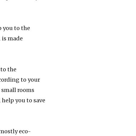
you to the
n is made
o the
ccording to your
h small rooms
 help you to save
ostly eco-