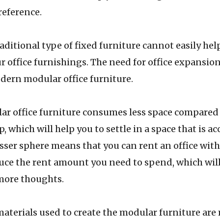
reference.
l type of fixed furniture cannot easily help 
r office furnishings. The need for office expansio
dern modular office furniture.
e furniture consumes less space compared t
p, which will help you to settle in a space that is a
esser sphere means that you can rent an office wit
duce the rent amount you need to spend, which will
ore thoughts.
used to create the modular furniture are m