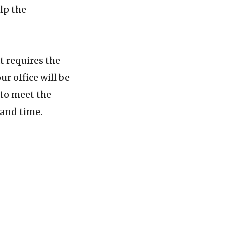
lp the
 requires the
ur office will be
 to meet the
 and time.