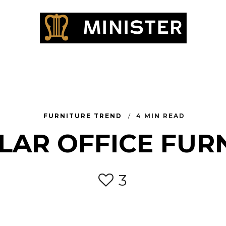
FURNITURE TREND
4 MIN READ
AR OFFICE FUR
3