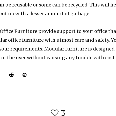
an be reusable or some can be recycled. This will he
ut up with a lesser amount of garbage.
 Furniture provide support to your office that
ar office furniture with utmost care and safety. Yo
your requirements. Modular furniture is designed
of the user without causing any trouble with cost
3