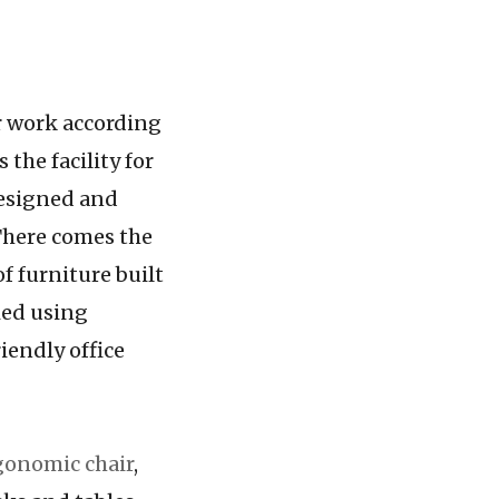
ir work according
 the facility for
designed and
 There comes the
of furniture built
ied using
iendly office
gonomic chair
,