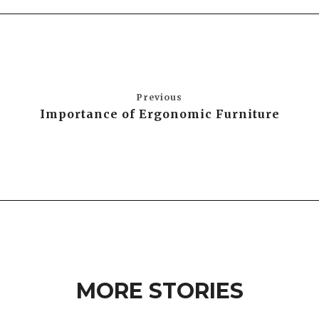
Previous
Importance of Ergonomic Furniture
MORE STORIES