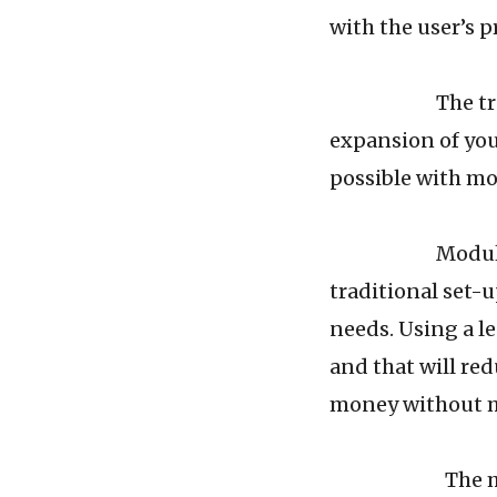
with the user’s p
The traditiona
expansion of you
possible with mo
Modular offic
traditional set-u
needs. Using a l
and that will re
money without m
The materials 