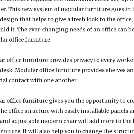
rner. This new system of modular furniture goes in 
esign that helps to give a fresh look to the office
build it. The ever-changing needs of an office can 
ar office furniture.
 furniture provides privacy to every worker
 desk. Modular office furniture provides shelves a
cial contact with one another.
 furniture gives you the opportunity to cre
he office structure with easily installable panels 
and adjustable modern chair will add more to the 
rniture. It will also help you to change the structu