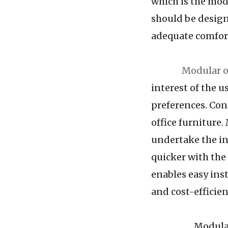
which is the mod
should be design
adequate comfort
Modular o
interest of the us
preferences. Con
office furniture.
undertake the in
quicker with the
enables easy inst
and cost-efficien
Modular furnit