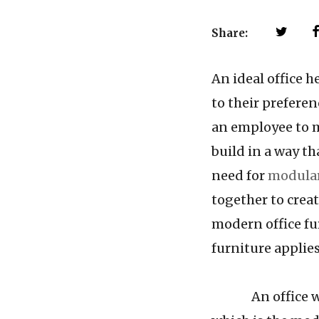
Share:
An ideal office 
to their preferen
an employee to m
build in a way t
need for
modular
together to creat
modern office fu
furniture applies 
An office with 