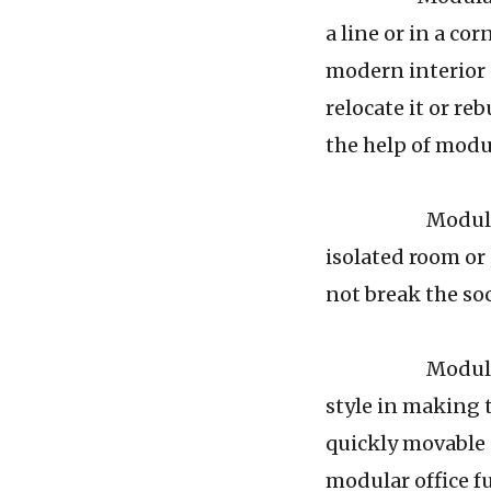
a line or in a co
modern interior d
relocate it or re
the help of modul
Modular office
isolated room or
not break the so
Modular office
style in making t
quickly movable 
modular office fu