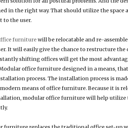
ern solution for all postural problems. And the de
ed in the right way. That should utilize the space 
 to the user.
ffice furniture
will be relocatable and re-assemble
er. It will easily give the chance to restructure the 
stantly shifting offices will get the most advanta
 Modular office furniture designed in a means, that
stallation process. The installation process is mad
 modern means of office furniture. Because it is re
allation, modular office furniture will help utilize
tly.
ure replaces the traditional office set-up wh